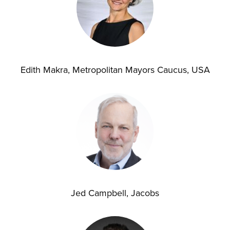
Edith Makra, Metropolitan Mayors Caucus, USA
Jed Campbell, Jacobs