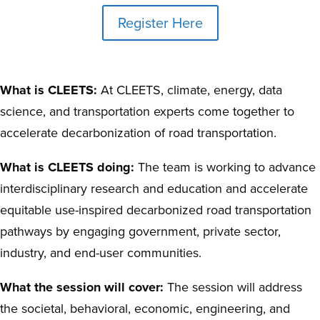
Register Here
What is CLEETS:
At CLEETS, climate, energy, data
science, and transportation experts come together to
accelerate decarbonization of road transportation.
What is CLEETS doing:
The team is working to advance
interdisciplinary research and education and accelerate
equitable use-inspired decarbonized road transportation
pathways by engaging government, private sector,
industry, and end-user communities.
What the session will cover:
The session will address
the societal, behavioral, economic, engineering, and