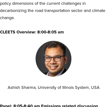
policy dimensions of the current challenges in
decarbonizing the road transportation sector and climate
change.
CLEETS Overview: 8:00-8:05 am
Ashish Sharma, University of Illinois System, USA
Panel: 8:05-8:40 am Emissions related discussion