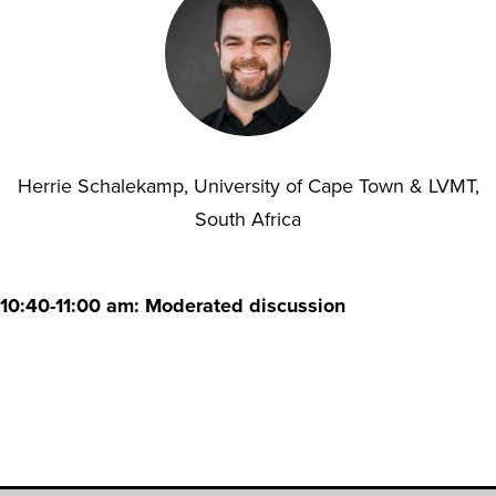
Herrie Schalekamp, University of Cape Town & LVMT,
South Africa
10:40-11:00 am: Moderated discussion