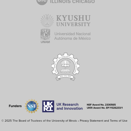
© 2025 The Board of Trustees of the University of Illinois •
Privacy Statement and Terms of Use