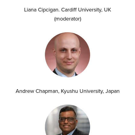
Liana Cipcigan. Cardiff University, UK
(moderator)
Andrew Chapman, Kyushu University, Japan