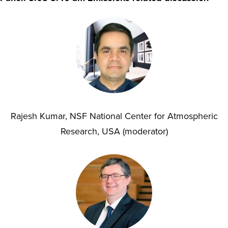
Rajesh Kumar, NSF National Center for Atmospheric
Research, USA (moderator)