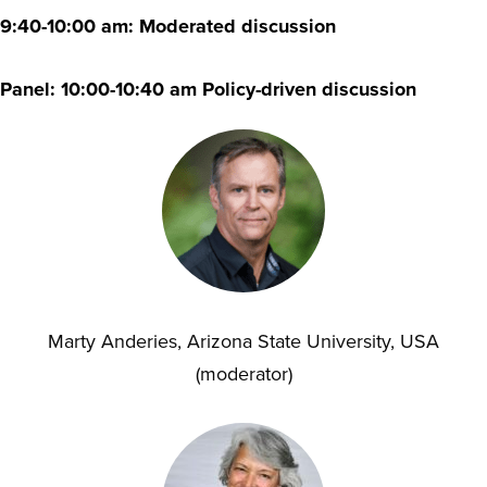
9:40-10:00 am: Moderated discussion
Panel: 10:00-10:40 am Policy-driven discussion
Marty Anderies, Arizona State University, USA
(moderator)