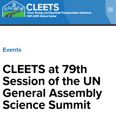
Events
CLEETS at 79th
Session of the UN
General Assembly
Science Summit