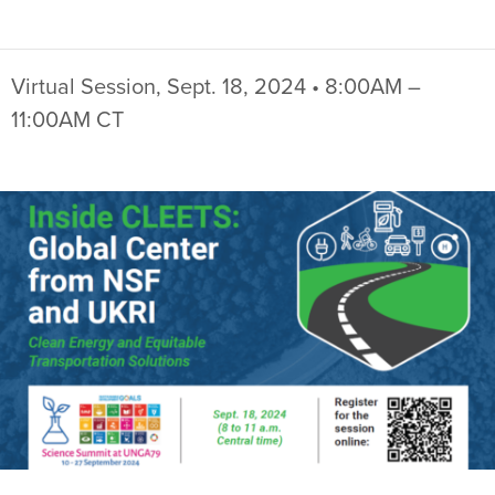
Virtual Session, Sept. 18, 2024 • 8:00AM –
11:00AM CT