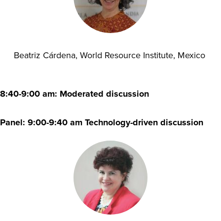
Beatriz Cárdena, World Resource Institute, Mexico
8:40-9:00 am: Moderated discussion
Panel: 9:00-9:40 am Technology-driven discussion