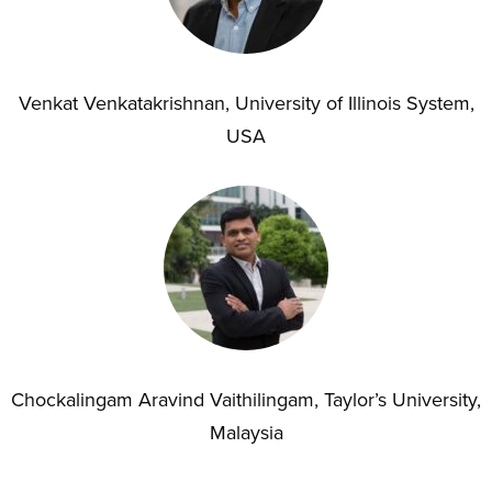
Venkat Venkatakrishnan, University of Illinois System,
USA
Chockalingam Aravind Vaithilingam, Taylor’s University,
Malaysia