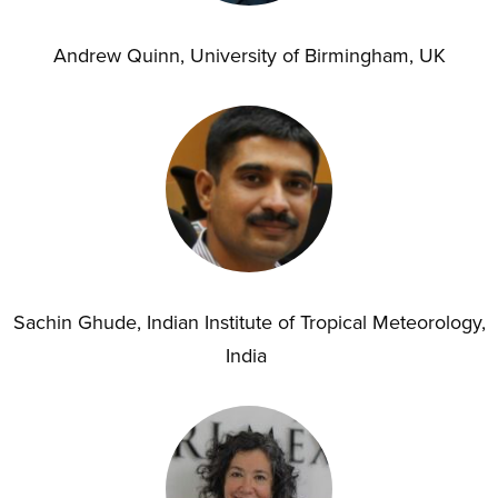
Andrew Quinn, University of Birmingham, UK
Sachin Ghude, Indian Institute of Tropical Meteorology,
India