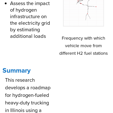
Assess the impact
of hydrogen
infrastructure on
the electricity grid
by estimating
additional loads
Frequency with which
vehicle move from
different H2 fuel stations
Summary
This research
develops a roadmap
for hydrogen-fueled
heavy-duty trucking
in Illinois using a