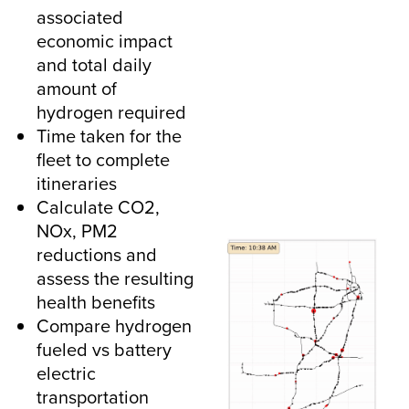
associated
economic impact
and total daily
amount of
hydrogen required
Time taken for the
fleet to complete
itineraries
Calculate CO2,
NOx, PM2
reductions and
assess the resulting
health benefits
Compare hydrogen
fueled vs battery
electric
transportation