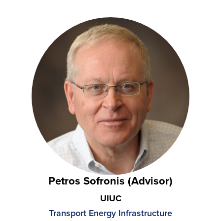
Petros Sofronis (Advisor)
UIUC
Transport Energy Infrastructure