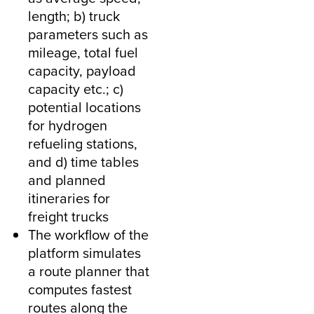
length; b) truck
parameters such as
mileage, total fuel
capacity, payload
capacity etc.; c)
potential locations
for hydrogen
refueling stations,
and d) time tables
and planned
itineraries for
freight trucks
The workflow of the
platform simulates
a route planner that
computes fastest
routes along the