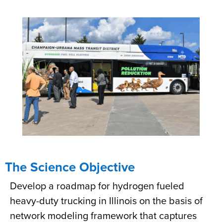
The Science Objective
Develop a roadmap for hydrogen fueled
heavy-duty trucking in Illinois on the basis of
network modeling framework that captures