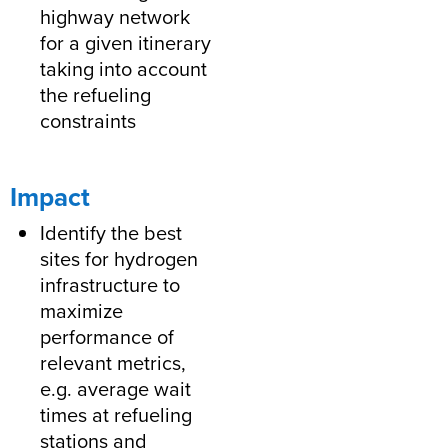
highway network
for a given itinerary
taking into account
the refueling
constraints
Impact
Identify the best
sites for hydrogen
infrastructure to
maximize
performance of
relevant metrics,
e.g. average wait
times at refueling
stations and