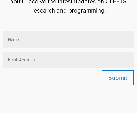
You’ll receive the latest updates on CLEETS
research and programming.
Submit