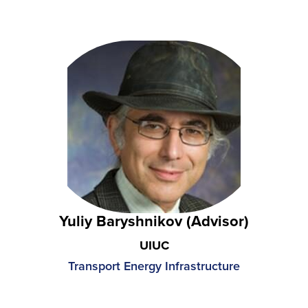
Yuliy Baryshnikov (Advisor)
UIUC
Transport Energy Infrastructure