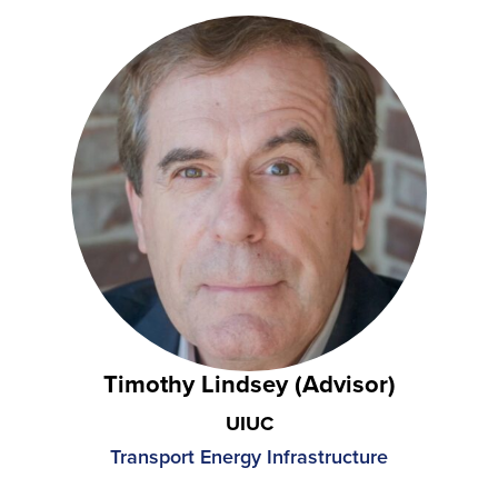
Timothy Lindsey (Advisor)
UIUC
Transport Energy Infrastructure