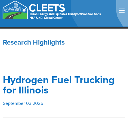
Research Highlights
Hydrogen Fuel Trucking
for Illinois
September 03 2025