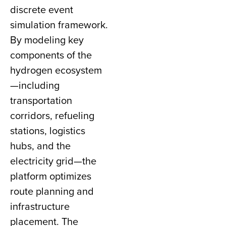
discrete event
simulation framework.
By modeling key
components of the
hydrogen ecosystem
—including
transportation
corridors, refueling
stations, logistics
hubs, and the
electricity grid—the
platform optimizes
route planning and
infrastructure
placement. The