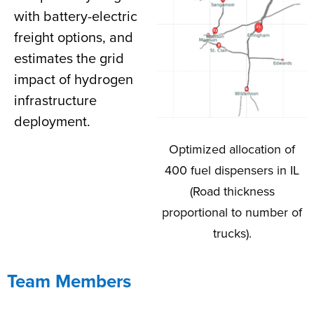
with battery-electric
freight options, and
estimates the grid
impact of hydrogen
infrastructure
deployment.
Optimized allocation of
400 fuel dispensers in IL
(Road thickness
proportional to number of
trucks).
Team Members