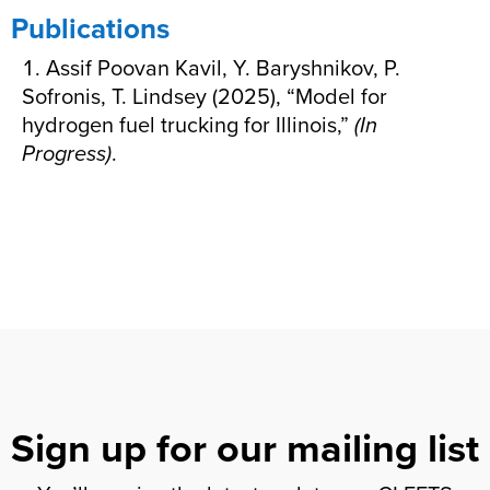
Publications
Assif Poovan Kavil, Y. Baryshnikov, P.
Sofronis, T. Lindsey (2025), “Model for
hydrogen fuel trucking for Illinois,”
(In
Progress)
.
Sign up for our mailing list