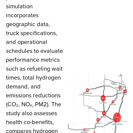
simulation
incorporates
geographic data,
truck specifications,
and operational
schedules to evaluate
performance metrics
such as refueling wait
times, total hydrogen
demand, and
emissions reductions
(CO₂, NOₓ, PM2). The
study also assesses
health co-benefits,
compares hydrogen