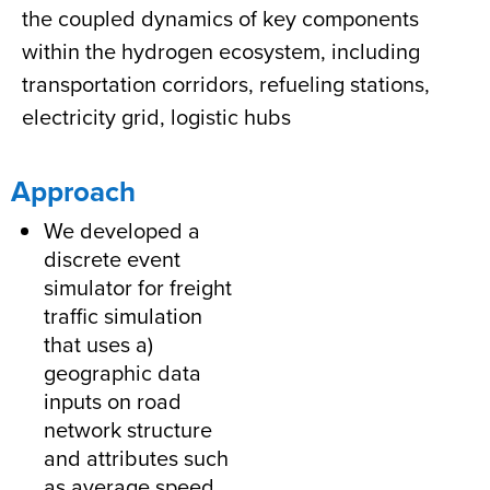
the coupled dynamics of key components
within the hydrogen ecosystem, including
transportation corridors, refueling stations,
electricity grid, logistic hubs
Approach
We developed a
discrete event
simulator for freight
traffic simulation
that uses a)
geographic data
inputs on road
network structure
and attributes such
as average speed,