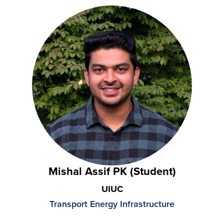
Mishal Assif PK (Student)
UIUC
Transport Energy Infrastructure