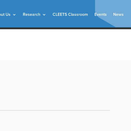
ut Us
Research
CLEETS Classroom
Events
News