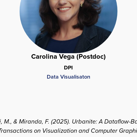
Carolina Vega (Postdoc)
DPI
Data Visualisaton
eini, M., & Miranda, F. (2025). Urbanite: A Dataflo
Transactions on Visualization and Computer Graph