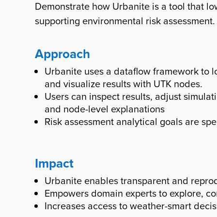
Demonstrate how Urbanite is a tool that lo
supporting environmental risk assessment.
Approach
Urbanite uses a dataflow framework to l
and visualize results with UTK nodes.
Users can inspect results, adjust simul
and node-level explanations
Risk assessment analytical goals are sp
Impact
Urbanite enables transparent and repro
Empowers domain experts to explore, co
Increases access to weather-smart decis