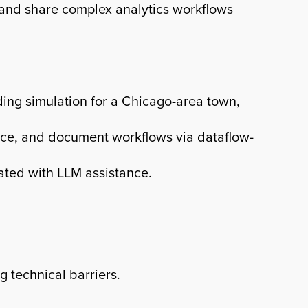
, and share complex analytics workflows
ding simulation for a Chicago-area town,
nce, and document workflows via dataflow-
ated with LLM assistance.
 technical barriers.