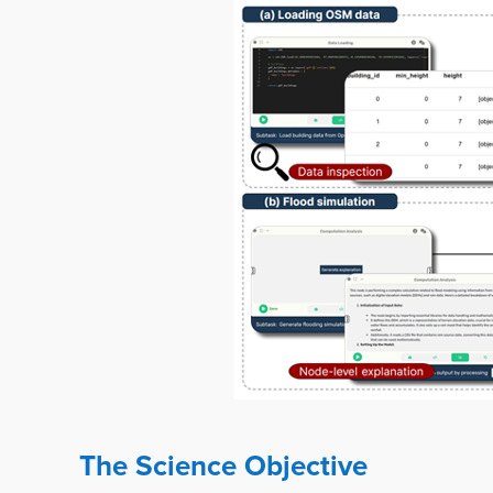
The Science Objective