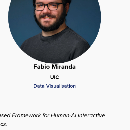
Fabio Miranda
UIC
Data Visualisation
w-Based Framework for Human-AI Interactive
ics
.