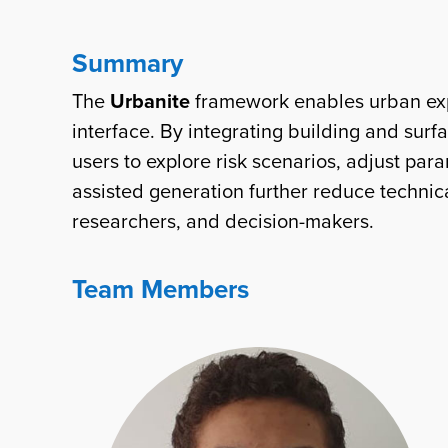
Summary
The
Urbanite
framework enables urban expe
interface. By integrating building and sur
users to explore risk scenarios, adjust pa
assisted generation further reduce techni
researchers, and decision-makers.
Team Members