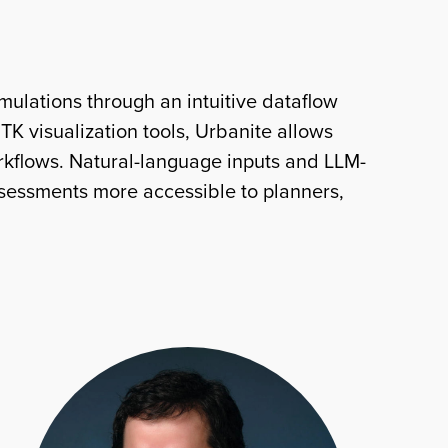
ulations through an intuitive dataflow
K visualization tools, Urbanite allows
orkflows. Natural-language inputs and LLM-
ssessments more accessible to planners,