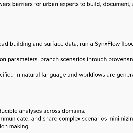
wers barriers for urban experts to build, document
oad building and surface data, run a SynxFlow floo
ation parameters, branch scenarios through provena
ecified in natural language and workflows are gener
ducible analyses across domains.
mmunicate, and share complex scenarios minimizing
ion making.