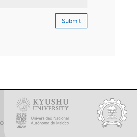
Submit