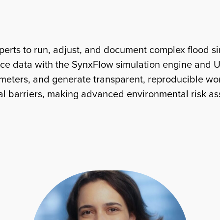
rts to run, adjust, and document complex flood sim
face data with the SynxFlow simulation engine and UT
rameters, and generate transparent, reproducible w
cal barriers, making advanced environmental risk a