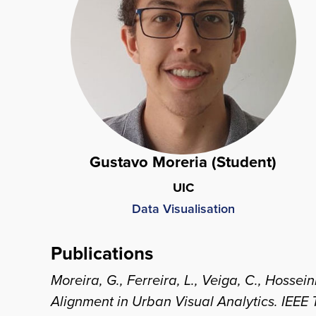
Gustavo Moreria (Student)
UIC
Data Visualisation
Publications
Moreira, G., Ferreira, L., Veiga, C., Hoss
Alignment in Urban Visual Analytics.
IEEE 