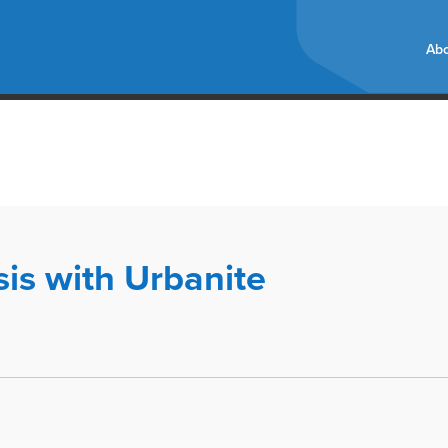
Abo
sis with Urbanite