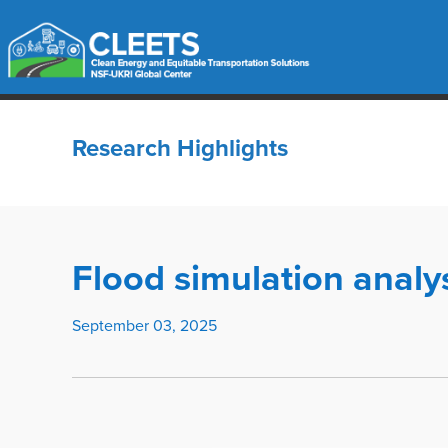
Research Highlights
Flood simulation analy
September 03, 2025