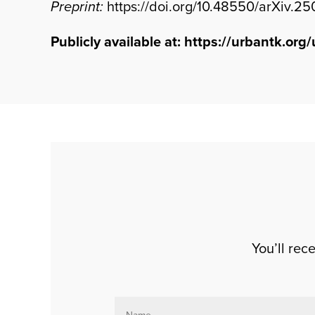
Preprint:
https://doi.org/10.48550/arXiv.2
Publicly available at:
https://urbantk.org/
You’ll re