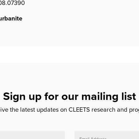
508.07390
urbanite
Sign up for our mailing list
ceive the latest updates on CLEETS research and pr