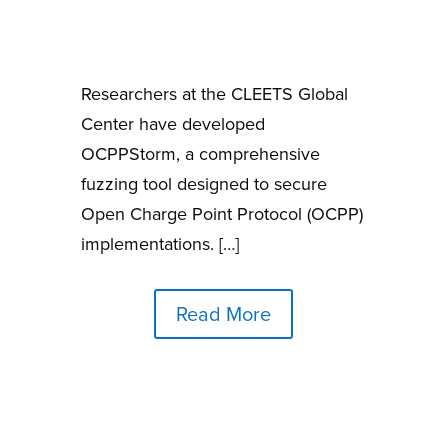
Researchers at the CLEETS Global
Center have developed
OCPPStorm, a comprehensive
fuzzing tool designed to secure
Open Charge Point Protocol (OCPP)
implementations. […]
Read More