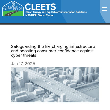
Safeguarding the EV charging infrastructure
and boosting consumer confidence against
cyber threats
Jan 17, 2025